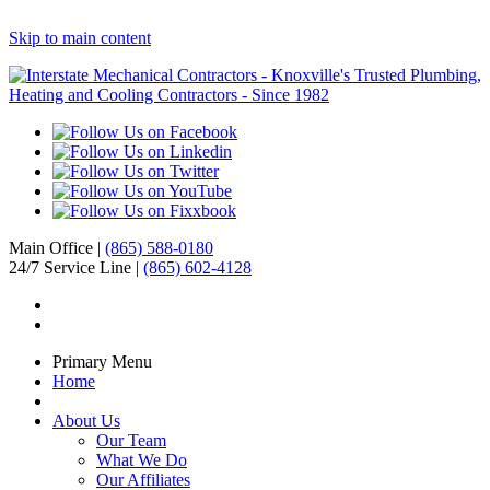
Skip to main content
Main Office |
(865) 588-0180
24/7 Service Line |
(865) 602-4128
Primary Menu
Home
About Us
Our Team
What We Do
Our Affiliates