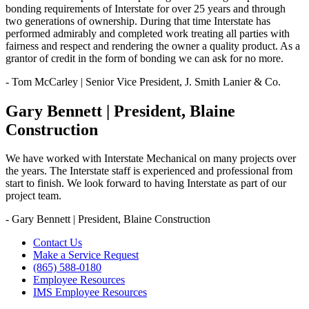
bonding requirements of Interstate for over 25 years and through
two generations of ownership. During that time Interstate has
performed admirably and completed work treating all parties with
fairness and respect and rendering the owner a quality product. As a
grantor of credit in the form of bonding we can ask for no more.
- Tom McCarley | Senior Vice President, J. Smith Lanier & Co.
Gary Bennett | President, Blaine
Construction
We have worked with Interstate Mechanical on many projects over
the years. The Interstate staff is experienced and professional from
start to finish. We look forward to having Interstate as part of our
project team.
- Gary Bennett | President, Blaine Construction
Contact Us
Make a Service Request
(865) 588-0180
Employee Resources
IMS Employee Resources