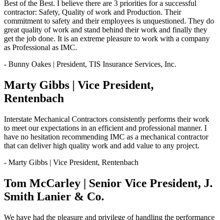
Best of the Best. I believe there are 3 priorities for a successful
contractor: Safety, Quality of work and Production. Their
commitment to safety and their employees is unquestioned. They do
great quality of work and stand behind their work and finally they
get the job done. It is an extreme pleasure to work with a company
as Professional as IMC.
- Bunny Oakes | President, TIS Insurance Services, Inc.
Marty Gibbs | Vice President,
Rentenbach
Interstate Mechanical Contractors consistently performs their work
to meet our expectations in an efficient and professional manner. I
have no hesitation recommending IMC as a mechanical contractor
that can deliver high quality work and add value to any project.
- Marty Gibbs | Vice President, Rentenbach
Tom McCarley | Senior Vice President, J.
Smith Lanier & Co.
We have had the pleasure and privilege of handling the performance