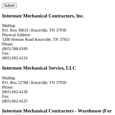
Interstate Mechanical Contractors, Inc.
Mailing:
P.O. Box 50610 | Knoxville, TN 37950
Physical Address:
3200 Henson Road Knoxville, TN 37921
Phone:
(865) 588-0180
Fax:
(865) 602-4124
Interstate Mechanical Service, LLC
Mailing:
P.O. Box 52788 | Knoxville, TN 37950
Phone:
(865) 602-4128
Fax:
(865) 602-4125
Interstate Mechanical Contractors - Warehouse (For