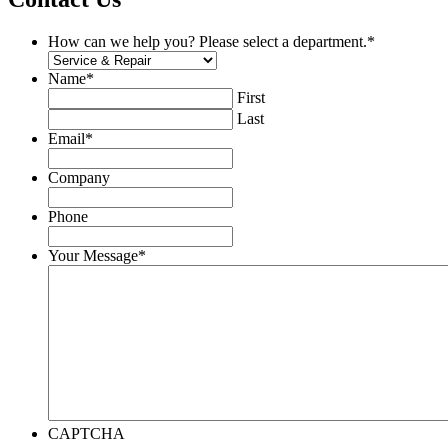
How can we help you? Please select a department.
*
Name
*
First
Last
Email
*
Company
Phone
Your Message
*
CAPTCHA