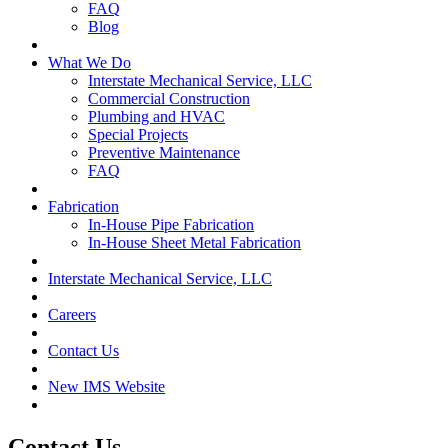
FAQ
Blog
What We Do
Interstate Mechanical Service, LLC
Commercial Construction
Plumbing and HVAC
Special Projects
Preventive Maintenance
FAQ
Fabrication
In-House Pipe Fabrication
In-House Sheet Metal Fabrication
Interstate Mechanical Service, LLC
Careers
Contact Us
New IMS Website
Contact Us