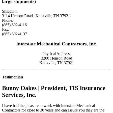
large shipments)
Shipping:
3114 Henson Road | Knoxville, TN 37921
Phone:
(865) 602-4116
Fax:
(865) 602-4137
Interstate Mechanical Contractors, Inc.
Physical Address:
3200 Henson Road
Knoxville, TN 37921
Testimonials
Bunny Oakes | President, TIS Insurance
Services, Inc.
I have had the pleasure to work with Interstate Mechanical
Contractors for close to 30 years and can assure you they are the