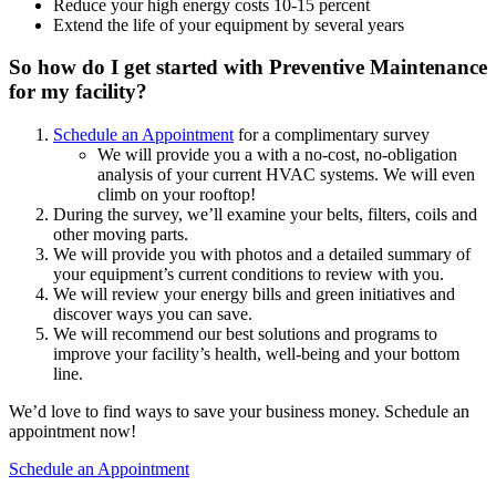
Reduce your high energy costs 10-15 percent
Extend the life of your equipment by several years
So how do I get started with Preventive Maintenance
for my facility?
Schedule an Appointment
for a complimentary survey
We will provide you a with a no-cost, no-obligation
analysis of your current HVAC systems. We will even
climb on your rooftop!
During the survey, we’ll examine your belts, filters, coils and
other moving parts.
We will provide you with photos and a detailed summary of
your equipment’s current conditions to review with you.
We will review your energy bills and green initiatives and
discover ways you can save.
We will recommend our best solutions and programs to
improve your facility’s health, well-being and your bottom
line.
We’d love to find ways to save your business money. Schedule an
appointment now!
Schedule an Appointment