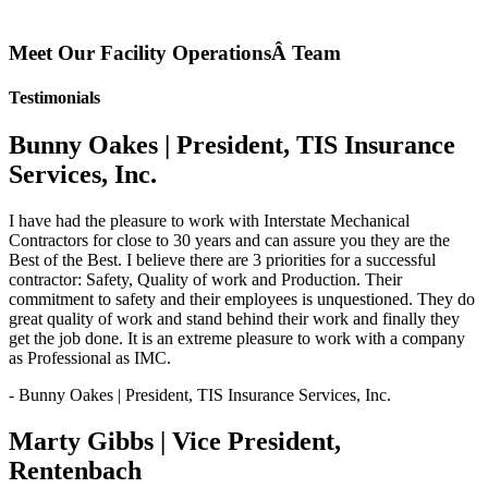
Meet Our Facility OperationsÂ Team
Testimonials
Bunny Oakes | President, TIS Insurance
Services, Inc.
I have had the pleasure to work with Interstate Mechanical
Contractors for close to 30 years and can assure you they are the
Best of the Best. I believe there are 3 priorities for a successful
contractor: Safety, Quality of work and Production. Their
commitment to safety and their employees is unquestioned. They do
great quality of work and stand behind their work and finally they
get the job done. It is an extreme pleasure to work with a company
as Professional as IMC.
- Bunny Oakes | President, TIS Insurance Services, Inc.
Marty Gibbs | Vice President,
Rentenbach