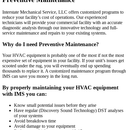
Interstate Mechanical Service, LLC offers customized programs to
reduce your facility’s cost of operations. Our experienced
technicians will provide your commercial facility with an accurate
diagnostic analysis through our innovative technology and full-
service maintenance and repairs to your existing systems.
Why do I need Preventive Maintenance?
Your HVAC equipment is probably one of the most if not the most
expensive set of equipment in your facility. If your unit’s issues get
scooted under the rug, you will eventually end up spending
thousands to replace it. A customized maintenance program through
IMS can save you money in the long run.
By properly maintaining your HVAC equipment
with IMS you can:
Know small potential issues before they arise
Have regular (Discovery Sound Technology) DST analyses
of your systems
Avoid breakdown time
Avoid damage to your equipment