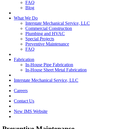
FAQ
Blog
What We Do
Interstate Mechanical Service, LLC
Commercial Construction
Plumbing and HVAC
Special Projects
Preventive Maintenance
FAQ
Fabrication
In-House Pipe Fabrication
In-House Sheet Metal Fabrication
Interstate Mechanical Service, LLC
Careers
Contact Us
New IMS Website
Preventive Maintenance