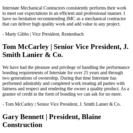
Interstate Mechanical Contractors consistently performs their work
to meet our expectations in an efficient and professional manner. I
have no hesitation recommending IMC as a mechanical contractor
that can deliver high quality work and add value to any project.
- Marty Gibbs | Vice President, Rentenbach
Tom McCarley | Senior Vice President, J.
Smith Lanier & Co.
We have had the pleasure and privilege of handling the performance
bonding requirements of Interstate for over 25 years and through
two generations of ownership. During that time Interstate has
performed admirably and completed work treating all parties with
fairness and respect and rendering the owner a quality product. As a
grantor of credit in the form of bonding we can ask for no more.
- Tom McCarley | Senior Vice President, J. Smith Lanier & Co.
Gary Bennett | President, Blaine
Construction