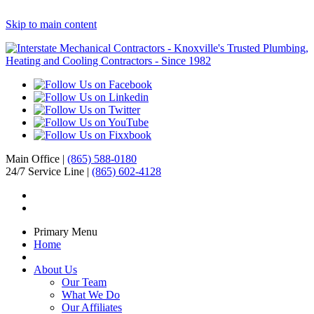
Skip to main content
Main Office |
(865) 588-0180
24/7 Service Line |
(865) 602-4128
Primary Menu
Home
About Us
Our Team
What We Do
Our Affiliates