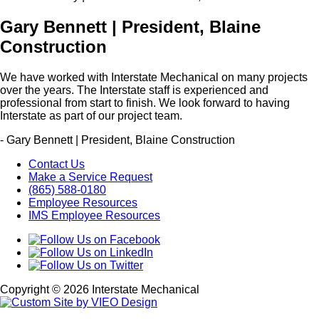
Gary Bennett | President, Blaine
Construction
We have worked with Interstate Mechanical on many projects
over the years. The Interstate staff is experienced and
professional from start to finish. We look forward to having
Interstate as part of our project team.
- Gary Bennett | President, Blaine Construction
Contact Us
Make a Service Request
(865) 588-0180
Employee Resources
IMS Employee Resources
Copyright © 2026 Interstate Mechanical