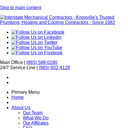
Skip to main content
Main Office |
(865) 588-0180
24/7 Service Line |
(865) 602-4128
Primary Menu
Home
About Us
Our Team
What We Do
Our Affiliates