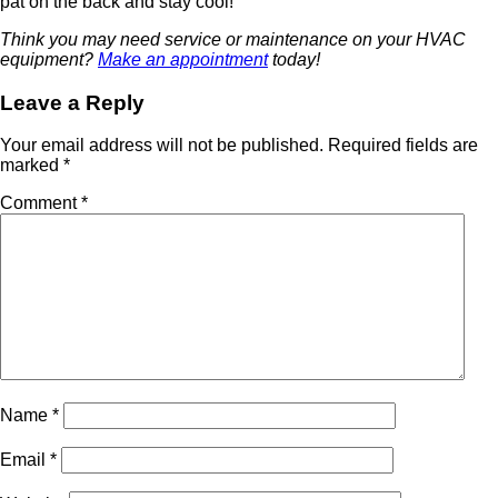
pat on the back and stay cool!
Think you may need service or maintenance on your HVAC
equipment?
Make an appointment
today!
Leave a Reply
Your email address will not be published.
Required fields are
marked
*
Comment
*
Name
*
Email
*