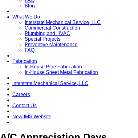
FAQ
Blog
What We Do
Interstate Mechanical Service, LLC
Commercial Construction
Plumbing and HVAC
Special Projects
Preventive Maintenance
FAQ
Fabrication
In-House Pipe Fabrication
In-House Sheet Metal Fabrication
Interstate Mechanical Service, LLC
Careers
Contact Us
New IMS Website
A/C Appreciation Days