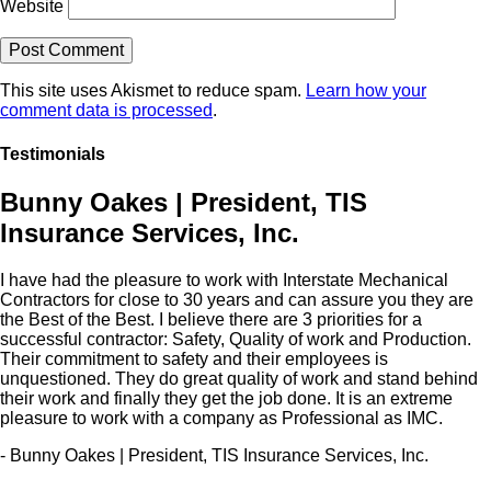
Website
This site uses Akismet to reduce spam.
Learn how your
comment data is processed
.
Testimonials
Bunny Oakes | President, TIS
Insurance Services, Inc.
I have had the pleasure to work with Interstate Mechanical
Contractors for close to 30 years and can assure you they are
the Best of the Best. I believe there are 3 priorities for a
successful contractor: Safety, Quality of work and Production.
Their commitment to safety and their employees is
unquestioned. They do great quality of work and stand behind
their work and finally they get the job done. It is an extreme
pleasure to work with a company as Professional as IMC.
- Bunny Oakes | President, TIS Insurance Services, Inc.