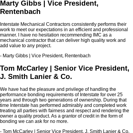
Marty Gibbs | Vice President,
Rentenbach
Interstate Mechanical Contractors consistently performs their
work to meet our expectations in an efficient and professional
manner. I have no hesitation recommending IMC as a
mechanical contractor that can deliver high quality work and
add value to any project.
- Marty Gibbs | Vice President, Rentenbach
Tom McCarley | Senior Vice President,
J. Smith Lanier & Co.
We have had the pleasure and privilege of handling the
performance bonding requirements of Interstate for over 25
years and through two generations of ownership. During that
time Interstate has performed admirably and completed work
treating all parties with fairness and respect and rendering the
owner a quality product. As a grantor of credit in the form of
bonding we can ask for no more.
- Tom McCarley | Senior Vice President, J. Smith Lanier & Co.