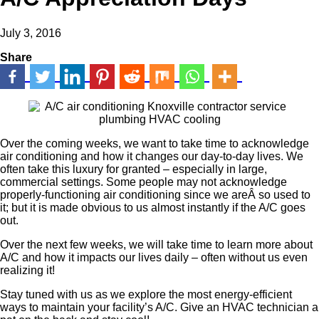
July 3, 2016
Share
Over the coming weeks, we want to take time to acknowledge
air conditioning and how it changes our day-to-day lives. We
often take this luxury for granted – especially in large,
commercial settings. Some people may not acknowledge
properly-functioning air conditioning since we areÂ so used to
it; but it is made obvious to us almost instantly if the A/C goes
out.
Over the next few weeks, we will take time to learn more about
A/C and how it impacts our lives daily – often without us even
realizing it!
Stay tuned with us as we explore the most energy-efficient
ways to maintain your facility’s A/C. Give an HVAC technician a