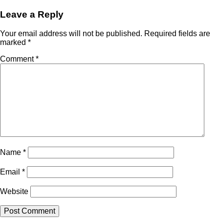
Leave a Reply
Your email address will not be published.
Required fields are
marked
*
Comment
*
Name
*
Email
*
Website