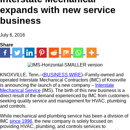
expands with new service
business
July 6, 2016
Share
KNOXVILLE, Tenn.–(
BUSINESS WIRE
)–Family-owned and
operated Interstate Mechanical Contractors (IMC) of Knoxville
is announcing the launch of a new company –
Interstate
Mechanical Service
(IMS). The birth of this new business is a
direct result of the demand experienced by IMC from customers
seeking quality service and management for HVAC, plumbing
and controls.
While mechanical and plumbing service has been a division of
IMC
since 1996
, the new company is solely focused on
providing HVAC, plumbing, and controls services to