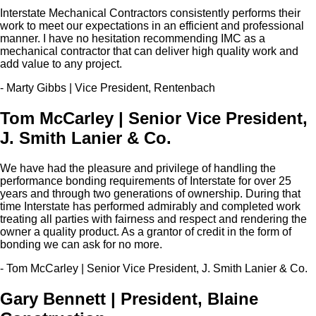
Interstate Mechanical Contractors consistently performs their
work to meet our expectations in an efficient and professional
manner. I have no hesitation recommending IMC as a
mechanical contractor that can deliver high quality work and
add value to any project.
- Marty Gibbs | Vice President, Rentenbach
Tom McCarley | Senior Vice President,
J. Smith Lanier & Co.
We have had the pleasure and privilege of handling the
performance bonding requirements of Interstate for over 25
years and through two generations of ownership. During that
time Interstate has performed admirably and completed work
treating all parties with fairness and respect and rendering the
owner a quality product. As a grantor of credit in the form of
bonding we can ask for no more.
- Tom McCarley | Senior Vice President, J. Smith Lanier & Co.
Gary Bennett | President, Blaine