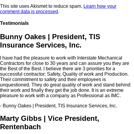
This site uses Akismet to reduce spam.
Learn how your
comment data is processed
.
Testimonials
Bunny Oakes | President, TIS
Insurance Services, Inc.
I have had the pleasure to work with Interstate Mechanical
Contractors for close to 30 years and can assure you they are
the Best of the Best. I believe there are 3 priorities for a
successful contractor: Safety, Quality of work and Production.
Their commitment to safety and their employees is
unquestioned. They do great quality of work and stand behind
their work and finally they get the job done. It is an extreme
pleasure to work with a company as Professional as IMC.
- Bunny Oakes | President, TIS Insurance Services, Inc.
Marty Gibbs | Vice President,
Rentenbach