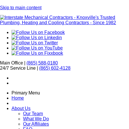
Skip to main content
Main Office |
(865) 588-0180
24/7 Service Line |
(865) 602-4128
Primary Menu
Home
About Us
Our Team
What We Do
Our Affiliates