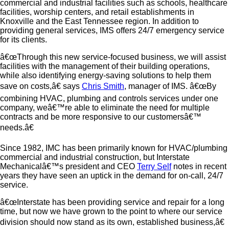
commercial and industrial facilities such as schools, healthcare
facilities, worship centers, and retail establishments in
Knoxville and the East Tennessee region. In addition to
providing general services, IMS offers 24/7 emergency service
for its clients.
â€œThrough this new service-focused business, we will assist
facilities with the management of their building operations,
while also identifying energy-saving solutions to help them
save on costs,â€ says
Chris Smith
, manager of IMS. â€œBy
combining HVAC, plumbing and controls services under one
company, weâ€™re able to eliminate the need for multiple
contracts and be more responsive to our customersâ€™
needs.â€
Since 1982, IMC has been primarily known for HVAC/plumbing
commercial and industrial construction, but Interstate
Mechanicalâ€™s president and CEO
Terry Self
notes in recent
years they have seen an uptick in the demand for on-call, 24/7
service.
â€œInterstate has been providing service and repair for a long
time, but now we have grown to the point to where our service
division should now stand as its own, established business,â€