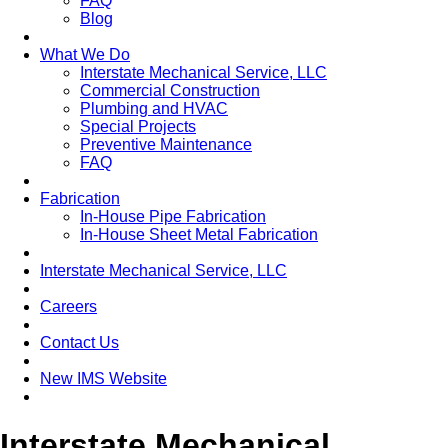
FAQ
Blog
What We Do
Interstate Mechanical Service, LLC
Commercial Construction
Plumbing and HVAC
Special Projects
Preventive Maintenance
FAQ
Fabrication
In-House Pipe Fabrication
In-House Sheet Metal Fabrication
Interstate Mechanical Service, LLC
Careers
Contact Us
New IMS Website
Interstate Mechanical