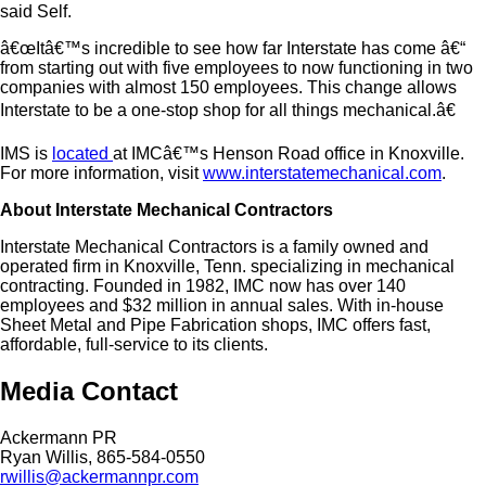
said Self.
â€œItâ€™s incredible to see how far Interstate has come â€“
from starting out with five employees to now functioning in two
companies with almost 150 employees. This change allows
Interstate to be a one-stop shop for all things mechanical.â€
IMS is
located
at IMCâ€™s Henson Road office in Knoxville.
For more information, visit
www.interstatemechanical.com
.
About Interstate Mechanical Contractors
Interstate Mechanical Contractors is a family owned and
operated firm in Knoxville, Tenn. specializing in mechanical
contracting. Founded in 1982, IMC now has over 140
employees and $32 million in annual sales. With in-house
Sheet Metal and Pipe Fabrication shops, IMC offers fast,
affordable, full-service to its clients.
Media Contact
Ackermann PR
Ryan Willis, 865-584-0550
rwillis@ackermannpr.com