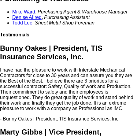
Mike Ward
,
Purchasing Agent & Warehouse Manager
Denise Allred
,
Purchasing Assistant
Todd Lee
,
Sheet Metal Shop Foreman
Testimonials
Bunny Oakes | President, TIS
Insurance Services, Inc.
I have had the pleasure to work with Interstate Mechanical
Contractors for close to 30 years and can assure you they are
the Best of the Best. I believe there are 3 priorities for a
successful contractor: Safety, Quality of work and Production.
Their commitment to safety and their employees is
unquestioned. They do great quality of work and stand behind
their work and finally they get the job done. It is an extreme
pleasure to work with a company as Professional as IMC.
- Bunny Oakes | President, TIS Insurance Services, Inc.
Marty Gibbs | Vice President,