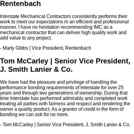
Rentenbach
Interstate Mechanical Contractors consistently performs their
work to meet our expectations in an efficient and professional
manner. I have no hesitation recommending IMC as a
mechanical contractor that can deliver high quality work and
add value to any project.
- Marty Gibbs | Vice President, Rentenbach
Tom McCarley | Senior Vice President,
J. Smith Lanier & Co.
We have had the pleasure and privilege of handling the
performance bonding requirements of Interstate for over 25
years and through two generations of ownership. During that
time Interstate has performed admirably and completed work
treating all parties with fairness and respect and rendering the
owner a quality product. As a grantor of credit in the form of
bonding we can ask for no more.
- Tom McCarley | Senior Vice President, J. Smith Lanier & Co.