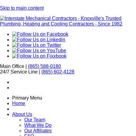
Skip to main content
Main Office |
(865) 588-0180
24/7 Service Line |
(865) 602-4128
Primary Menu
Home
About Us
Our Team
What We Do
Our Affiliates