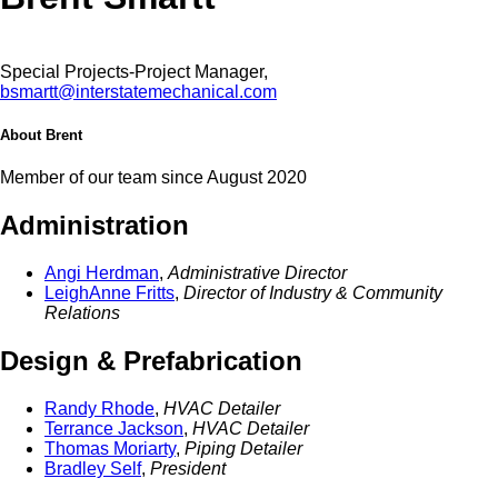
Special Projects-Project Manager,
bsmartt@interstatemechanical.com
About Brent
Member of our team since August 2020
Administration
Angi Herdman
,
Administrative Director
LeighAnne Fritts
,
Director of Industry & Community
Relations
Design & Prefabrication
Randy Rhode
,
HVAC Detailer
Terrance Jackson
,
HVAC Detailer
Thomas Moriarty
,
Piping Detailer
Bradley Self
,
President