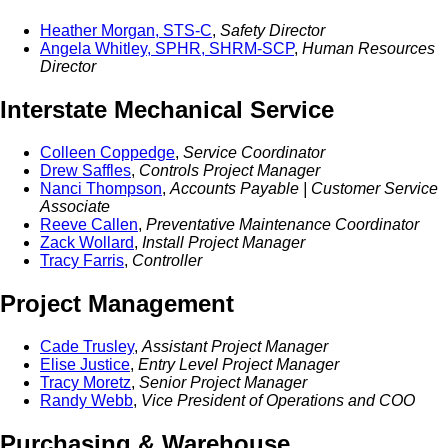
Heather Morgan, STS-C
,
Safety Director
Angela Whitley, SPHR, SHRM-SCP
,
Human Resources
Director
Interstate Mechanical Service
Colleen Coppedge
,
Service Coordinator
Drew Saffles
,
Controls Project Manager
Nanci Thompson
,
Accounts Payable | Customer Service
Associate
Reeve Callen
,
Preventative Maintenance Coordinator
Zack Wollard
,
Install Project Manager
Tracy Farris
,
Controller
Project Management
Cade Trusley
,
Assistant Project Manager
Elise Justice
,
Entry Level Project Manager
Tracy Moretz
,
Senior Project Manager
Randy Webb
,
Vice President of Operations and COO
Purchasing & Warehouse