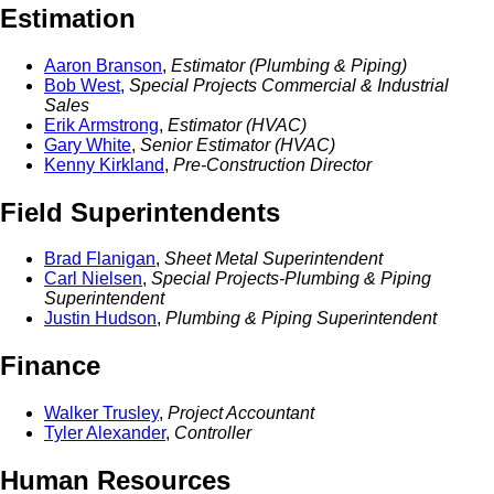
Estimation
Aaron Branson
,
Estimator (Plumbing & Piping)
Bob West
,
Special Projects Commercial & Industrial
Sales
Erik Armstrong
,
Estimator (HVAC)
Gary White
,
Senior Estimator (HVAC)
Kenny Kirkland
,
Pre-Construction Director
Field Superintendents
Brad Flanigan
,
Sheet Metal Superintendent
Carl Nielsen
,
Special Projects-Plumbing & Piping
Superintendent
Justin Hudson
,
Plumbing & Piping Superintendent
Finance
Walker Trusley
,
Project Accountant
Tyler Alexander
,
Controller
Human Resources