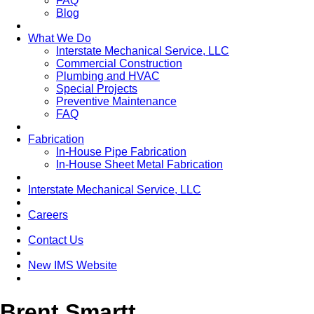
FAQ
Blog
What We Do
Interstate Mechanical Service, LLC
Commercial Construction
Plumbing and HVAC
Special Projects
Preventive Maintenance
FAQ
Fabrication
In-House Pipe Fabrication
In-House Sheet Metal Fabrication
Interstate Mechanical Service, LLC
Careers
Contact Us
New IMS Website
Brent Smartt