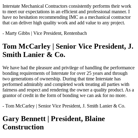
Interstate Mechanical Contractors consistently performs their work
to meet our expectations in an efficient and professional manner. I
have no hesitation recommending IMC as a mechanical contractor
that can deliver high quality work and add value to any project.
- Marty Gibbs | Vice President, Rentenbach
Tom McCarley | Senior Vice President, J.
Smith Lanier & Co.
We have had the pleasure and privilege of handling the performance
bonding requirements of Interstate for over 25 years and through
two generations of ownership. During that time Interstate has
performed admirably and completed work treating all parties with
fairness and respect and rendering the owner a quality product. As a
grantor of credit in the form of bonding we can ask for no more.
- Tom McCarley | Senior Vice President, J. Smith Lanier & Co.
Gary Bennett | President, Blaine
Construction