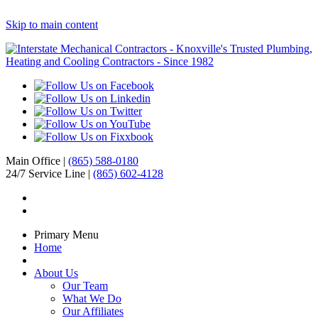
Skip to main content
Main Office |
(865) 588-0180
24/7 Service Line |
(865) 602-4128
Primary Menu
Home
About Us
Our Team
What We Do
Our Affiliates