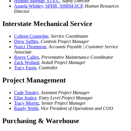
Heather Morgan, STS-C
,
Safety Director
Angela Whitley, SPHR, SHRM-SCP
,
Human Resources
Director
Interstate Mechanical Service
Colleen Coppedge
,
Service Coordinator
Drew Saffles
,
Controls Project Manager
Nanci Thompson
,
Accounts Payable | Customer Service
Associate
Reeve Callen
,
Preventative Maintenance Coordinator
Zack Wollard
,
Install Project Manager
Tracy Farris
,
Controller
Project Management
Cade Trusley
,
Assistant Project Manager
Elise Justice
,
Entry Level Project Manager
Tracy Moretz
,
Senior Project Manager
Randy Webb
,
Vice President of Operations and COO
Purchasing & Warehouse