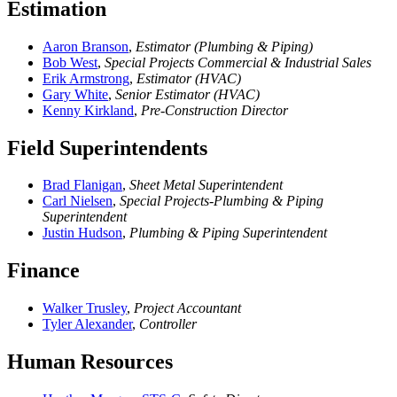
Estimation
Aaron Branson
,
Estimator (Plumbing & Piping)
Bob West
,
Special Projects Commercial & Industrial Sales
Erik Armstrong
,
Estimator (HVAC)
Gary White
,
Senior Estimator (HVAC)
Kenny Kirkland
,
Pre-Construction Director
Field Superintendents
Brad Flanigan
,
Sheet Metal Superintendent
Carl Nielsen
,
Special Projects-Plumbing & Piping
Superintendent
Justin Hudson
,
Plumbing & Piping Superintendent
Finance
Walker Trusley
,
Project Accountant
Tyler Alexander
,
Controller
Human Resources