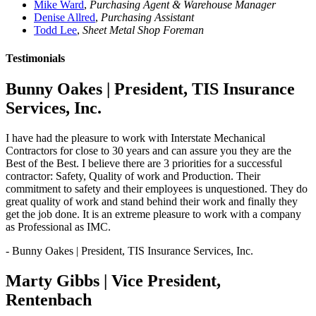
Mike Ward
,
Purchasing Agent & Warehouse Manager
Denise Allred
,
Purchasing Assistant
Todd Lee
,
Sheet Metal Shop Foreman
Testimonials
Bunny Oakes | President, TIS Insurance
Services, Inc.
I have had the pleasure to work with Interstate Mechanical
Contractors for close to 30 years and can assure you they are the
Best of the Best. I believe there are 3 priorities for a successful
contractor: Safety, Quality of work and Production. Their
commitment to safety and their employees is unquestioned. They do
great quality of work and stand behind their work and finally they
get the job done. It is an extreme pleasure to work with a company
as Professional as IMC.
- Bunny Oakes | President, TIS Insurance Services, Inc.
Marty Gibbs | Vice President,
Rentenbach