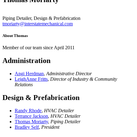
Piping Detailer, Design & Prefabrication
tmoriarty@interstatemechanical.com
About Thomas
Member of our team since April 2011
Administration
Angi Herdman
,
Administrative Director
LeighAnne Fritts
,
Director of Industry & Community
Relations
Design & Prefabrication
Randy Rhode
,
HVAC Detailer
Terrance Jackson
,
HVAC Detailer
Thomas Moriarty
,
Piping Detailer
Bradley Self
,
President