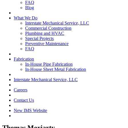
FAQ
Blog
What We Do
Interstate Mechanical Service, LLC
Commercial Construction
Plumbing and HVAC
Special Projects
Preventive Maintenance
FAQ
Fabrication
In-House Pipe Fabrication
In-House Sheet Metal Fabrication
Interstate Mechanical Service, LLC
Careers
Contact Us
New IMS Website
Thomas Moriarty